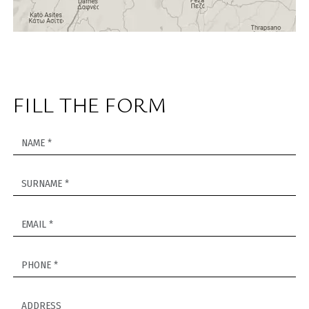
FILL THE FORM
NAME *
SURNAME *
EMAIL *
PHONE *
ADDRESS