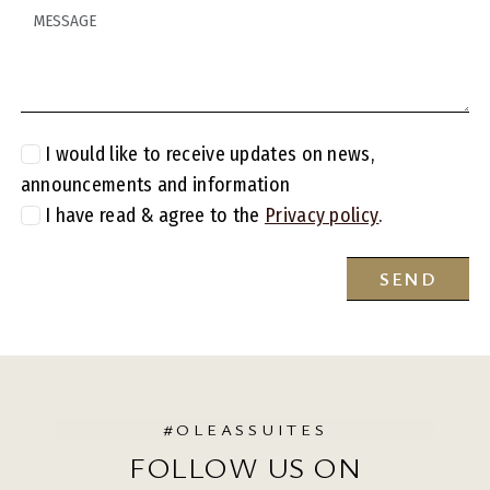
MESSAGE
I would like to receive updates on news,
announcements and information
I have read & agree to the
Privacy policy
.
SEND
#OLEASSUITES
FOLLOW US ON