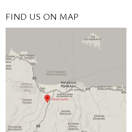
FIND US ON MAP