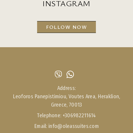
INSTAGRAM
FOLLOW NOW
Address:
Leoforos Panepistimiou, Voutes Area, Heraklion,
Greece, 70013
Telephone:
+306982211614
Email:
info@oleassuites.com