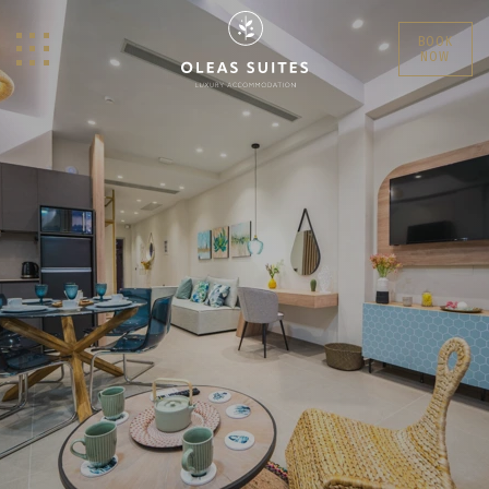
BOOK
NOW