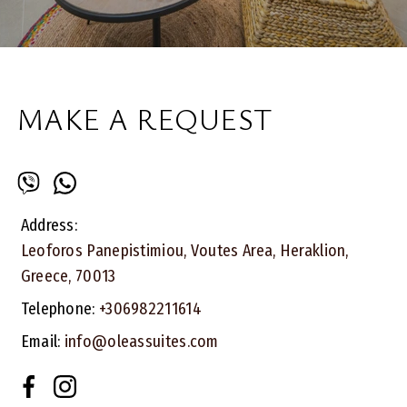
MAKE A REQUEST
Address:
Leoforos Panepistimiou, Voutes Area, Heraklion,
Greece, 70013
Telephone:
+306982211614
Email:
info@oleassuites.com