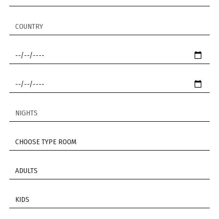
COUNTRY
CHECK IN *
CHECK OUT *
NIGHTS
CHOOSE TYPE ROOM *
*